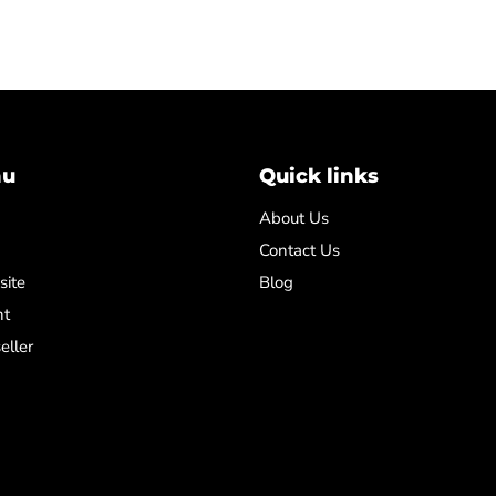
nu
Quick links
About Us
Contact Us
site
Blog
nt
eller