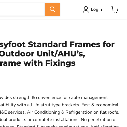
Login
View
cart
syfoot Standard Frames for
Outdoor Unit/AHU’s,
rame with Fixings
vides strength & convenience for cable management
atibility with all Unistrut type brackets. Fast & economical
E services, Air Conditioning & Refrigeration on flat roofs.
vidual products or complete installations. No penetration of