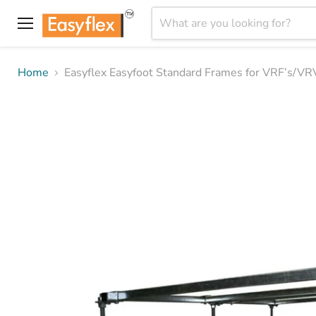
Menu
Home
Easyflex Easyfoot Standard Frames for VRF’s/VR