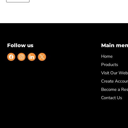
Follow us
Main me
Find
Find
Find
Find
Home
us
us
us
us
Products
on
on
on
on
Visit Our Web
Facebook
Instagram
LinkedIn
X
Create Accou
Become a Res
Contact Us