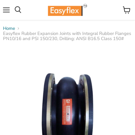
Menu
View
Search
cart
Home
Easyflex Rubber Expansion Joints with Integral Rubber Flanges
PN10/16 and PSI 150/230, Drilling: ANSI B16.5 Class 150#