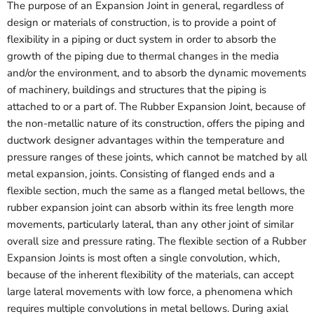
The purpose of an Expansion Joint in general, regardless of
design or materials of construction, is to provide a point of
flexibility in a piping or duct system in order to absorb the
growth of the piping due to thermal changes in the media
and/or the environment, and to absorb the dynamic movements
of machinery, buildings and structures that the piping is
attached to or a part of. The Rubber Expansion Joint, because of
the non-metallic nature of its construction, offers the piping and
ductwork designer advantages within the temperature and
pressure ranges of these joints, which cannot be matched by all
metal expansion, joints. Consisting of flanged ends and a
flexible section, much the same as a flanged metal bellows, the
rubber expansion joint can absorb within its free length more
movements, particularly lateral, than any other joint of similar
overall size and pressure rating. The flexible section of a Rubber
Expansion Joints is most often a single convolution, which,
because of the inherent flexibility of the materials, can accept
large lateral movements with low force, a phenomena which
requires multiple convolutions in metal bellows. During axial