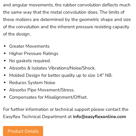
and angular movements, the rubber convolution deflects much
the same way that the metal convolution does. The limits of
these motions are determined by the geometric shape and size
of the convolution and the inherent pressure resisting capacity
of the design.
Greater Movements
Higher Pressure Ratings
No gaskets required.
Absorbs & Isolates Vibrations/Noise/Shock.
Molded Design for better quality up to size 14" NB.
Reduces System Noise
Absorbs Pipe Movement/Stress.
Compensates for Misalignment/Offset.
For further information or technical support please contact the
Easyflex Technical Department at
info@easyflexonline.com
Product Details