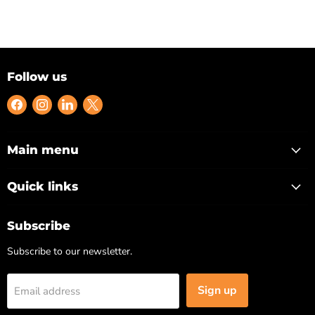
Follow us
Find
Find
Find
Find
us
us
us
us
on
on
on
on
Facebook
Instagram
LinkedIn
X
Main menu
Quick links
Subscribe
Subscribe to our newsletter.
Sign up
Email address