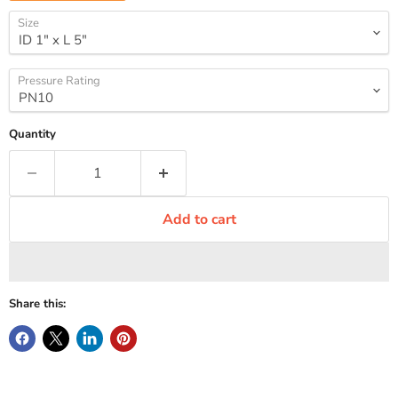
Size
Pressure Rating
Quantity
Add to cart
Share this: