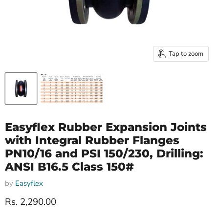
Tap to zoom
Easyflex Rubber Expansion Joints
with Integral Rubber Flanges
PN10/16 and PSI 150/230, Drilling:
ANSI B16.5 Class 150#
by
Easyflex
Current price
Rs. 2,290.00