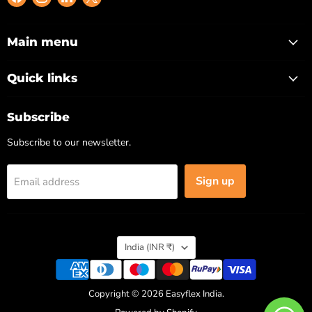
us
us
us
us
on
on
on
on
Facebook
Instagram
LinkedIn
X
Main menu
Quick links
Subscribe
Subscribe to our newsletter.
Sign up
Email address
Country
India
(INR ₹)
Copyright © 2026 Easyflex India.