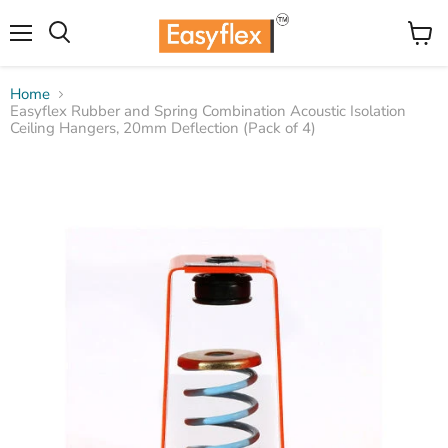
Menu
View
Search
cart
Home
Easyflex Rubber and Spring Combination Acoustic Isolation
Ceiling Hangers, 20mm Deflection (Pack of 4)