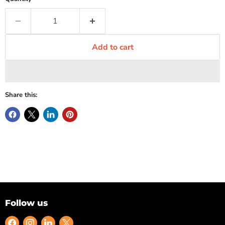
Add to cart
Share this:
Follow us
Find
Find
Find
Find