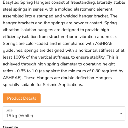
Easyflex Spring Hangers consist of freestanding. laterally stable
steel springs in series with a molded elastomeric element
assembled into a stamped and welded hanger bracket. The
hanger brackets and the springs are powder coated. Spring
vibration isolation hangers are designed to provide high
efficiency isolation from structure-borne vibration and noise.
Springs are color-coded and in compliance with ASHRAE
guidelines, springs are designed with a horizontal stiffness of at
least 100% of the vertical stiffness, to ensure stability. This is
achieved through high spring diameter to operating height
ratios - 0.85 to 1.0 (as against the minimum of 0.80 required by
ASHRAE). These Hangers are double deflection Hangers
specially suitable for Seismic Applications.
Product Details
Size
Quantity