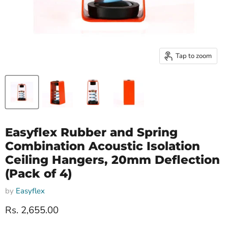
Tap to zoom
Easyflex Rubber and Spring
Combination Acoustic Isolation
Ceiling Hangers, 20mm Deflection
(Pack of 4)
by
Easyflex
Current price
Rs. 2,655.00