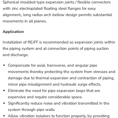
Spherical moulded type expansion joints / flexible connectors
with zinc electroplated floating steel flanges for easy
alignment,, long radius arch bellow design permits substantial
movements in all planes.
Application
Installation of REJFF is recommended as expansion joints within
the piping system and at connection points of piping suction
and discharge.
Compensate for axial, transverse, and angular pipe
movements thereby protecting the system from stresses and
damage due to thermal expansion and contraction of piping,
minor pipe misalignment and hydraulic surge effects.
Eliminate the need for pipe expansion loops that are
expensive and require considerable space.
Significantly reduce noise and vibration transmitted in the
system through pipe walls
Allow vibration isolators to function properly, by providing