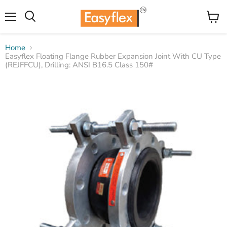
Menu
View
Search
cart
Home
Easyflex Floating Flange Rubber Expansion Joint With CU Type
(REJFFCU), Drilling: ANSI B16.5 Class 150#