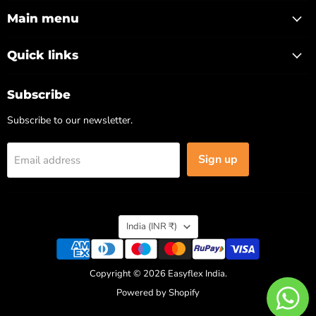
on
on
on
on
Facebook
Instagram
LinkedIn
X
Main menu
Quick links
Subscribe
Subscribe to our newsletter.
Sign up
Email address
Country
India
(INR ₹)
Copyright © 2026 Easyflex India.
Powered by Shopify