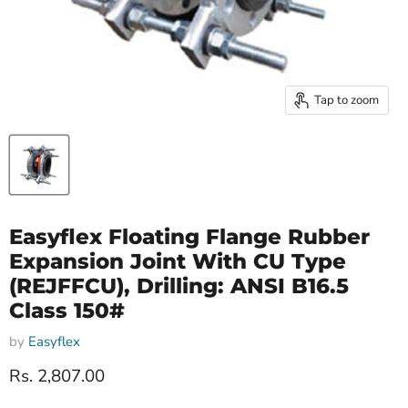
Tap to zoom
Easyflex Floating Flange Rubber
Expansion Joint With CU Type
(REJFFCU), Drilling: ANSI B16.5
Class 150#
by
Easyflex
Current price
Rs. 2,807.00