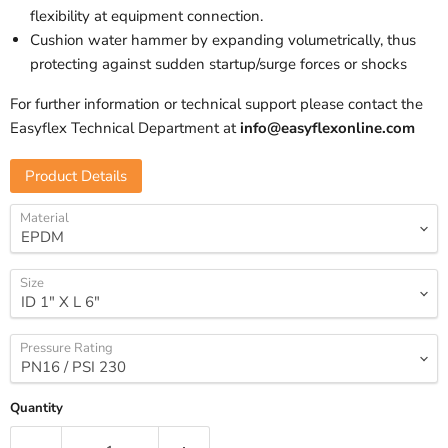
flexibility at equipment connection.
Cushion water hammer by expanding volumetrically, thus
protecting against sudden startup/surge forces or shocks
For further information or technical support please contact the
Easyflex Technical Department at
info@easyflexonline.com
Product Details
Material
Size
Pressure Rating
Quantity