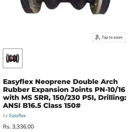
Tap to zoom
Easyflex Neoprene Double Arch
Rubber Expansion Joints PN-10/16
with MS SRR, 150/230 PSI, Drilling:
ANSI B16.5 Class 150#
by
Easyflex
Current price
Rs. 3,336.00