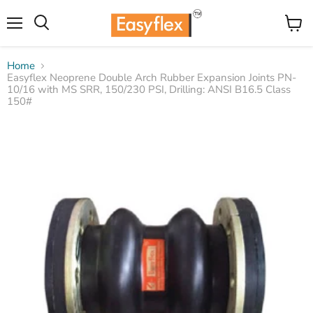
Menu
View
Search
cart
Home
Easyflex Neoprene Double Arch Rubber Expansion Joints PN-
10/16 with MS SRR, 150/230 PSI, Drilling: ANSI B16.5 Class
150#