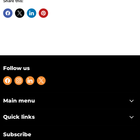
Share this:
Follow us
Find
Find
Find
Find
us
us
us
us
on
on
on
on
Facebook
Instagram
LinkedIn
X
Main menu
Quick links
Subscribe