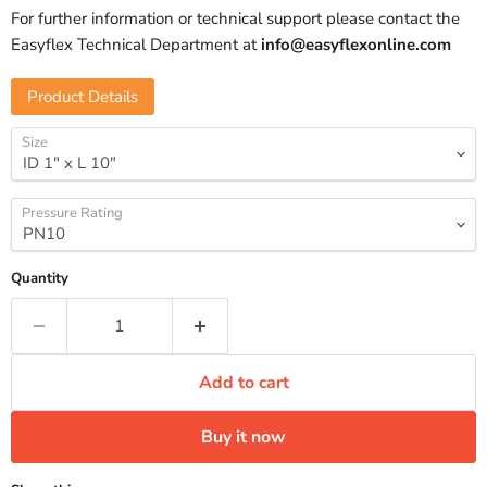
For further information or technical support please contact the
Easyflex Technical Department at
info@easyflexonline.com
Product Details
Size
Pressure Rating
Quantity
Add to cart
Buy it now