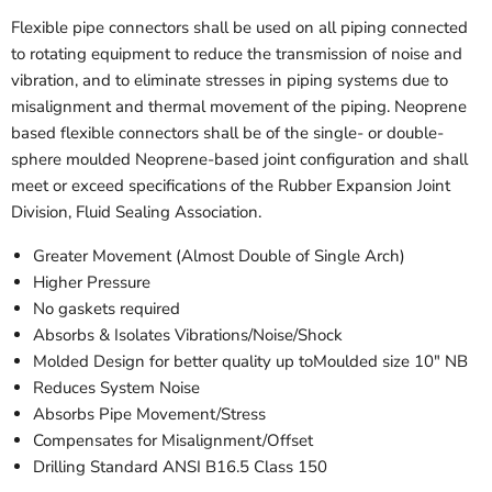
Flexible pipe connectors shall be used on all piping connected
to rotating equipment to reduce the transmission of noise and
vibration, and to eliminate stresses in piping systems due to
misalignment and thermal movement of the piping. Neoprene
based flexible connectors shall be of the single- or double-
sphere moulded Neoprene-based joint configuration and shall
meet or exceed specifications of the Rubber Expansion Joint
Division, Fluid Sealing Association.
Greater Movement (Almost Double of Single Arch)
Higher Pressure
No gaskets required
Absorbs & Isolates Vibrations/Noise/Shock
Molded Design for better quality up toMoulded size 10" NB
Reduces System Noise
Absorbs Pipe Movement/Stress
Compensates for Misalignment/Offset
Drilling Standard ANSI B16.5 Class 150