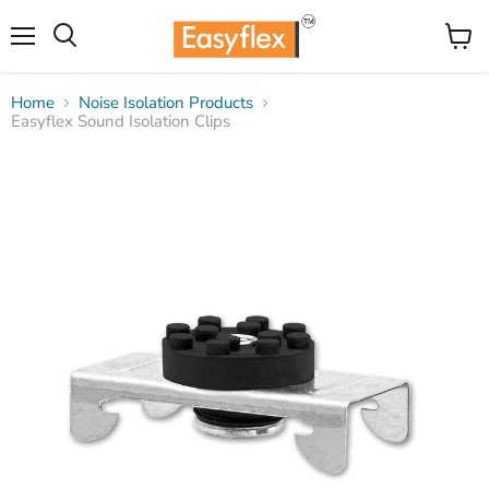
Menu
View
Search
cart
Home
Noise Isolation Products
Easyflex Sound Isolation Clips