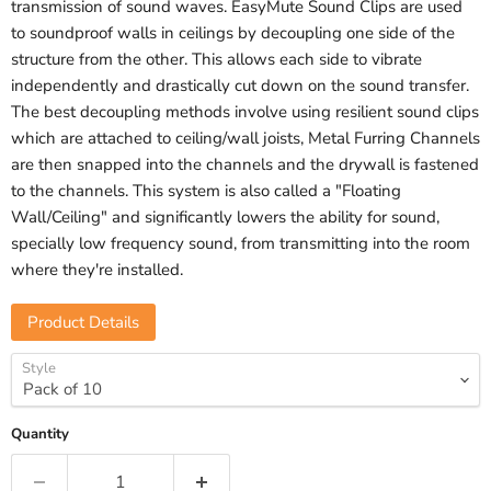
transmission of sound waves. EasyMute Sound Clips are used
to soundproof walls in ceilings by decoupling one side of the
structure from the other. This allows each side to vibrate
independently and drastically cut down on the sound transfer.
The best decoupling methods involve using resilient sound clips
which are attached to ceiling/wall joists, Metal Furring Channels
are then snapped into the channels and the drywall is fastened
to the channels. This system is also called a "Floating
Wall/Ceiling" and significantly lowers the ability for sound,
specially low frequency sound, from transmitting into the room
where they're installed.
Product Details
Style
Quantity