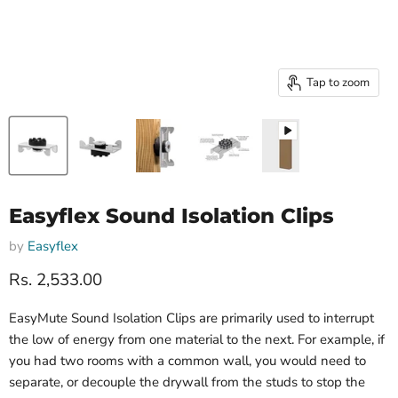
Tap to zoom
Easyflex Sound Isolation Clips
by
Easyflex
Current price
Rs. 2,533.00
EasyMute Sound Isolation Clips are primarily used to interrupt
the low of energy from one material to the next. For example, if
you had two rooms with a common wall, you would need to
separate, or decouple the drywall from the studs to stop the