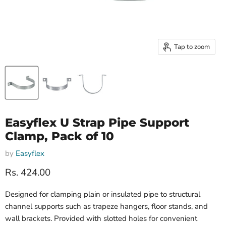
Tap to zoom
Easyflex U Strap Pipe Support
Clamp, Pack of 10
by
Easyflex
Current price
Rs. 424.00
Designed for clamping plain or insulated pipe to structural
channel supports such as trapeze hangers, floor stands, and
wall brackets. Provided with slotted holes for convenient