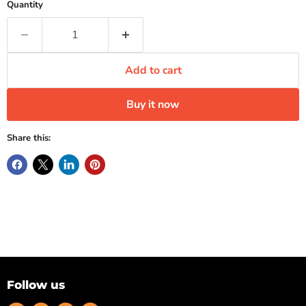
Quantity
Add to cart
Buy it now
Share this:
Follow us