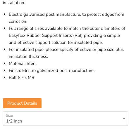
installation.
Electro galvanised post manufacture, to protect edges from
corrosion.
Full range of sizes available to match the outer diameters of
Easyflex Rubber Support Inserts (RSI) providing a simple
and effective support solution for insulated pipe.
For insulated pipe, please specify effective or pipe size plus
insulation thickness.
Material: Steel
Finish: Electro galvanized post manufacture.
Bolt Size: M8
Product Details
Size