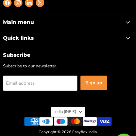
Find
Find
Find
Find
us
us
us
us
on
on
on
on
Facebook
Instagram
LinkedIn
X
Main menu
Quick links
Subscribe
Subscribe to our newsletter.
Sign up
Email address
Country
India
(INR ₹)
Copyright © 2026 Easyflex India.