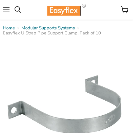
Menu
View
Search
cart
Home
Modular Supports Systems
Easyflex U Strap Pipe Support Clamp, Pack of 10